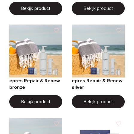
Bekijk product
Bekijk product
epres Repair & Renew
epres Repair & Renew
bronze
silver
Bekijk product
Bekijk product