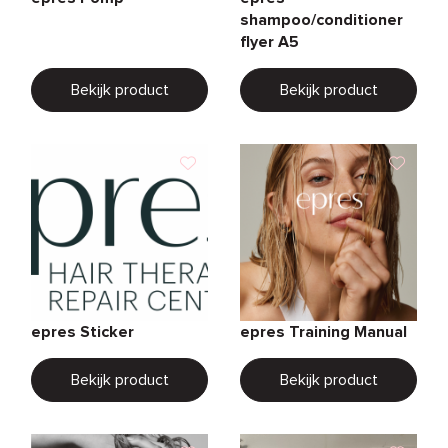
shampoo/conditioner
flyer A5
Bekijk product
Bekijk product
epres Sticker
epres Training Manual
Bekijk product
Bekijk product