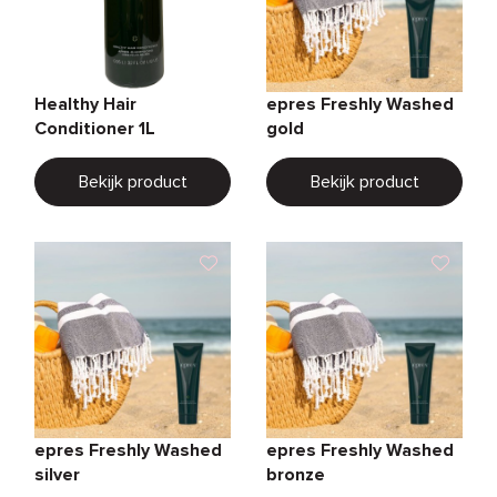
Healthy Hair
epres Freshly Washed
Conditioner 1L
gold
Bekijk product
Bekijk product
epres Freshly Washed
epres Freshly Washed
silver
bronze