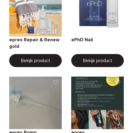
epres Repair & Renew
ePhD Nail
gold
Bekijk product
Bekijk product
epres Pomp
epres