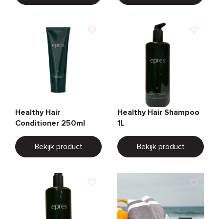
Healthy Hair
Healthy Hair Shampoo
Conditioner 250ml
1L
Bekijk product
Bekijk product