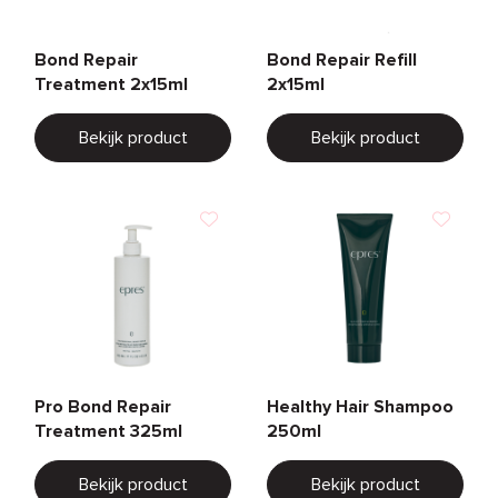
Bond Repair
Bond Repair Refill
Treatment 2x15ml
2x15ml
Bekijk product
Bekijk product
Pro Bond Repair
Healthy Hair Shampoo
Treatment 325ml
250ml
Bekijk product
Bekijk product