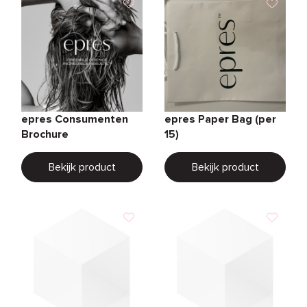
epres Consumenten
epres Paper Bag (per
Brochure
15)
Bekijk product
Bekijk product