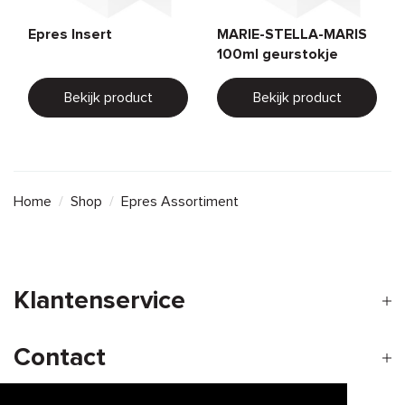
Epres Insert
MARIE-STELLA-MARIS
100ml geurstokje
Bekijk product
Bekijk product
Home
/
Shop
/
Epres Assortiment
Klantenservice
Contact